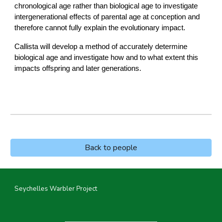
chronological age rather than biological age to investigate
intergenerational effects of parental age at conception and
therefore cannot fully explain the evolutionary impact.
Callista will develop a method of accurately determine
biological age and investigate how and to what extent this
impacts offspring and later generations.
Back to people
Seychelles Warbler Project