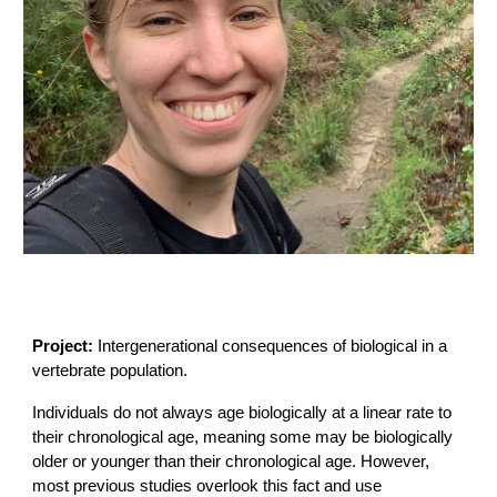
Project:
Intergenerational consequences of biological in a
vertebrate population.
Individuals do not always age biologically at a linear rate to
their chronological age, meaning some may be biologically
older or younger than their chronological age. However,
most previous studies overlook this fact and use