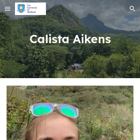
Skip to main content
Skip to navigation
Calista Aikens